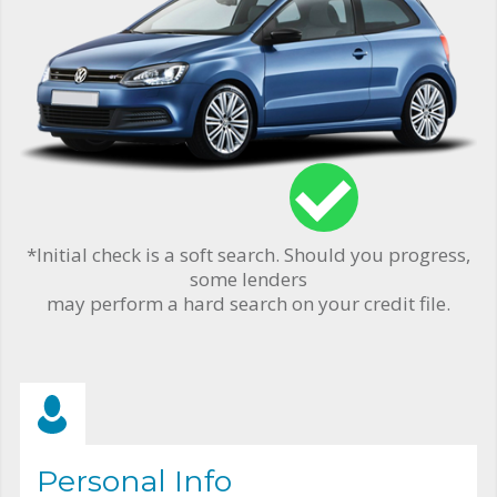
*Initial check is a soft search. Should you progress,
some lenders
may perform a hard search on your credit file.
Personal Info