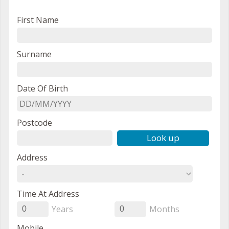
First Name
Surname
Date Of Birth
Postcode
Look up
Address
Time At Address
Years
Months
0
0
Mobile