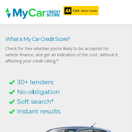
What is My Car Credit Score?
Check for free whether you’re likely to be accepted for
vehicle finance, and get an indication of the cost, without it
affecting your credit rating.*
30+ lenders
No-obligation
Soft search*
Instant results