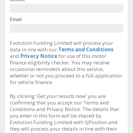
Email
Evolution Funding Limited will process your
data in line with our
Terms and Conditions
and
Privacy Notice
for use of this motor
finance eligibility checker. You may receive
occasional reminders about this service,
whether or not you proceed to a full application
for vehicle finance.
By clicking 'Get your results now' you are
confirming that you accept our Terms and
Conditions and Privacy Notice. The details that
you enter in this form will be shared by
Evolution Funding Limited with SJPoulton and
they will process your details in line with their