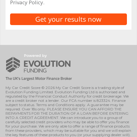
Privacy Policy.
My Car Credit Score © 2026 My Car Credit Score is a trading style of
Evolution Funding Limited. Evolution Funding Ltd is authorised and
regulated by the Financial Conduct Authority for credit brokerage. We
are a credit broker not a lender. Our FCA number is 823324. Finance
subject to status. Terms and Conditions apply. A guarantee may be
required. Over 18s only. PLEASE ENSURE YOU CAN AFFORD THE
REPAYMENTS FOR THE DURATION OF A LOAN BEFORE ENTERING
INTO A CREDIT AGREEMENT. We can introduce you to a group of
carefully selected credit providers who may be able to offer you finance
for your purchase. We are only able to offer a range of finance products
from these providers, which may be suitable for you and we will explain
the key features of these products to you (or your supplying dealer will).