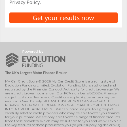
Privacy Policy.
My Car Credit Score © 2026 My Car Credit Score is a trading style of
Evolution Funding Limited. Evolution Funding Ltd is authorised and
regulated by the Financial Conduct Authority for credit brokerage. We
are a credit broker not a lender. Our FCA number is 823324. Finance
subject to status. Terms and Conditions apply. A guarantee may be
required. Over 18s only. PLEASE ENSURE YOU CAN AFFORD THE
REPAYMENTS FOR THE DURATION OF A LOAN BEFORE ENTERING
INTO A CREDIT AGREEMENT. We can introduce you to a group of
carefully selected credit providers who may be able to offer you finance
for your purchase. We are only able to offer a range of finance products
from these providers, which may be suitable for you and we will explain
the key features of these products to you (or your supplying dealer will).