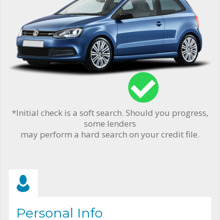
*Initial check is a soft search. Should you progress,
some lenders
may perform a hard search on your credit file.
Personal Info