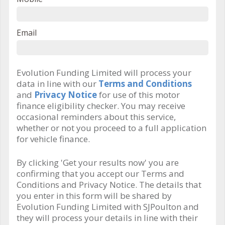
Email
Evolution Funding Limited will process your
data in line with our
Terms and Conditions
and
Privacy Notice
for use of this motor
finance eligibility checker. You may receive
occasional reminders about this service,
whether or not you proceed to a full application
for vehicle finance.
By clicking 'Get your results now' you are
confirming that you accept our Terms and
Conditions and Privacy Notice. The details that
you enter in this form will be shared by
Evolution Funding Limited with SJPoulton and
they will process your details in line with their