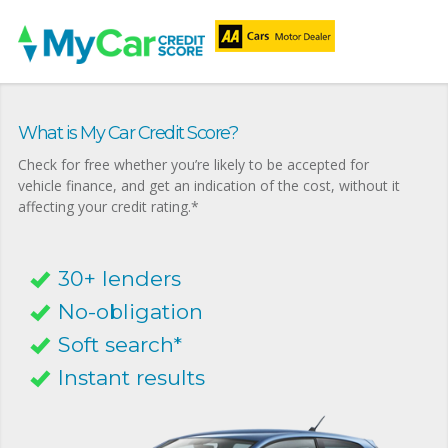
What is My Car Credit Score?
Check for free whether you’re likely to be accepted for
vehicle finance, and get an indication of the cost, without it
affecting your credit rating.*
30+ lenders
No-obligation
Soft search*
Instant results