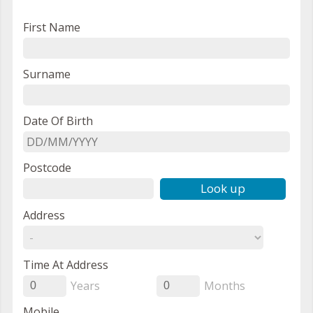
First Name
Surname
Date Of Birth
Postcode
Look up
Address
Time At Address
Years
Months
0
0
Mobile