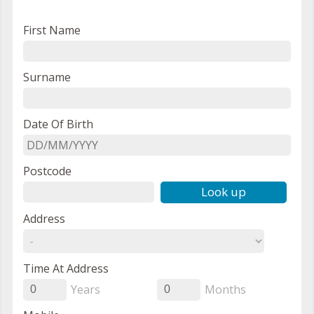
First Name
Surname
Date Of Birth
Postcode
Look up
Address
Time At Address
Years
Months
0
0