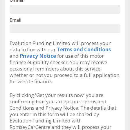
Mobile
Email
Evolution Funding Limited will process your
data in line with our
Terms and Conditions
and
Privacy Notice
for use of this motor
finance eligibility checker. You may receive
occasional reminders about this service,
whether or not you proceed to a full application
for vehicle finance.
By clicking 'Get your results now' you are
confirming that you accept our Terms and
Conditions and Privacy Notice. The details that
you enter in this form will be shared by
Evolution Funding Limited with
RomseyCarCentre and they will process your