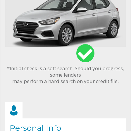
*Initial check is a soft search. Should you progress,
some lenders
may perform a hard search on your credit file.
Personal Info