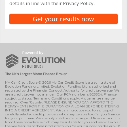
details in line with their Privacy Policy.
My Car Credit Score © 2026 My Car Credit Score is a trading style of
Evolution Funding Limited. Evolution Funding Ltd is authorised and
regulated by the Financial Conduct Authority for credit brokerage. We
are a credit broker not a lender. Our FCA number is 823324. Finance
subject to status. Terms and Conditions apply. A guarantee may be
required. Over 18s only. PLEASE ENSURE YOU CAN AFFORD THE
REPAYMENTS FOR THE DURATION OF A LOAN BEFORE ENTERING
INTO A CREDIT AGREEMENT. We can introduce you to a group of
carefully selected credit providers who may be able to offer you finance
for your purchase. We are only able to offer a range of finance products
from these providers, which may be suitable for you and we will explain
the key features of these products to you (or your supplying dealer will).