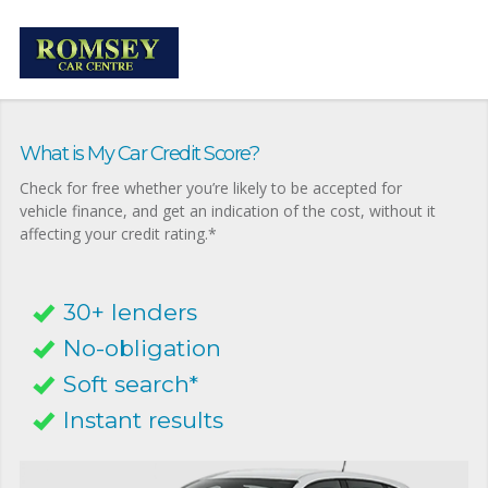
What is My Car Credit Score?
Check for free whether you’re likely to be accepted for
vehicle finance, and get an indication of the cost, without it
affecting your credit rating.*
30+ lenders
No-obligation
Soft search*
Instant results