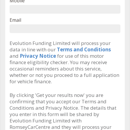
Mobile
Email
Evolution Funding Limited will process your
data in line with our
Terms and Conditions
and
Privacy Notice
for use of this motor
finance eligibility checker. You may receive
occasional reminders about this service,
whether or not you proceed to a full application
for vehicle finance.
By clicking 'Get your results now' you are
confirming that you accept our Terms and
Conditions and Privacy Notice. The details that
you enter in this form will be shared by
Evolution Funding Limited with
RomseyCarCentre and they will process your