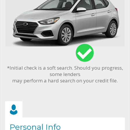
*Initial check is a soft search. Should you progress,
some lenders
may perform a hard search on your credit file.
Personal Info