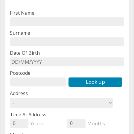
First Name
Surname
Date Of Birth
Postcode
Look up
Address
Time At Address
Years
Months
0
0