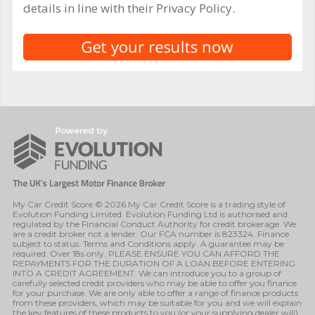
details in line with their Privacy Policy.
My Car Credit Score © 2026 My Car Credit Score is a trading style of
Evolution Funding Limited. Evolution Funding Ltd is authorised and
regulated by the Financial Conduct Authority for credit brokerage. We
are a credit broker not a lender. Our FCA number is 823324. Finance
subject to status. Terms and Conditions apply. A guarantee may be
required. Over 18s only. PLEASE ENSURE YOU CAN AFFORD THE
REPAYMENTS FOR THE DURATION OF A LOAN BEFORE ENTERING
INTO A CREDIT AGREEMENT. We can introduce you to a group of
carefully selected credit providers who may be able to offer you finance
for your purchase. We are only able to offer a range of finance products
from these providers, which may be suitable for you and we will explain
the key features of these products to you (or your supplying dealer will).