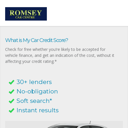
What is My Car Credit Score?
Check for free whether you’re likely to be accepted for
vehicle finance, and get an indication of the cost, without it
affecting your credit rating.*
30+ lenders
No-obligation
Soft search*
Instant results