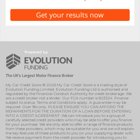
My Car Credit Score © 2026 My Car Credit Score is a trading style of
Evolution Funding Limited. Evolution Funding Ltd is authorised and
regulated by the Financial Conduct Authority for credit brokerage. We
are a credit broker not a lender. Our FCA number is 823324. Finance
subject to status. Terms and Conditions apply. A guarantee may be
required. Over 18s only. PLEASE ENSURE YOU CAN AFFORD THE
REPAYMENTS FOR THE DURATION OF A LOAN BEFORE ENTERING
INTO A CREDIT AGREEMENT. We can introduce you to a group of
carefully selected credit providers who may be able to offer you finance
for your purchase. We are only able to offer a range of finance products
from these providers, which may be suitable for you and we will explain
the key features of these products to you (or your supplying dealer will).
We receive payment from the credit provider for introducing you to