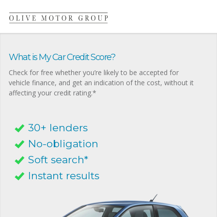
What is My Car Credit Score?
Check for free whether you’re likely to be accepted for
vehicle finance, and get an indication of the cost, without it
affecting your credit rating.*
30+ lenders
No-obligation
Soft search*
Instant results