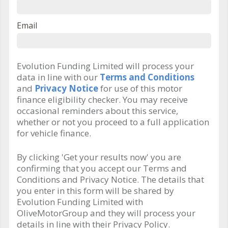
Email
Evolution Funding Limited will process your
data in line with our
Terms and Conditions
and
Privacy Notice
for use of this motor
finance eligibility checker. You may receive
occasional reminders about this service,
whether or not you proceed to a full application
for vehicle finance.
By clicking 'Get your results now' you are
confirming that you accept our Terms and
Conditions and Privacy Notice. The details that
you enter in this form will be shared by
Evolution Funding Limited with
OliveMotorGroup and they will process your
details in line with their Privacy Policy.