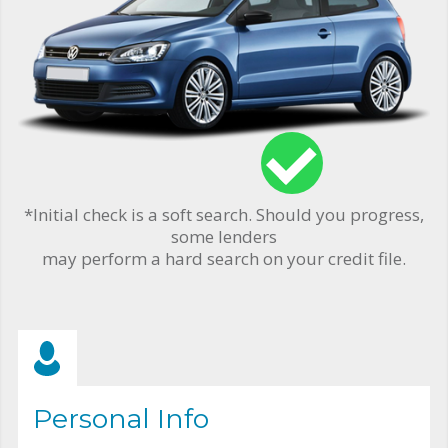
*Initial check is a soft search. Should you progress,
some lenders
may perform a hard search on your credit file.
Personal Info