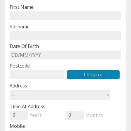
First Name
Surname
Date Of Birth
Postcode
Look up
Address
Time At Address
Years
Months
0
0
Mobile