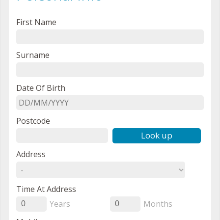
First Name
Surname
Date Of Birth
Postcode
Look up
Address
Time At Address
Years
Months
0
0