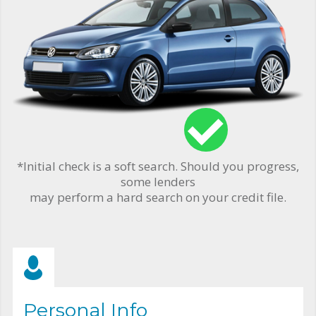
*Initial check is a soft search. Should you progress,
some lenders
may perform a hard search on your credit file.
Personal Info