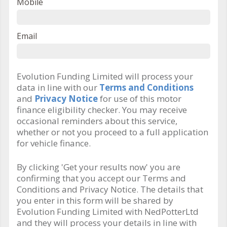
Mobile
Email
Evolution Funding Limited will process your
data in line with our
Terms and Conditions
and
Privacy Notice
for use of this motor
finance eligibility checker. You may receive
occasional reminders about this service,
whether or not you proceed to a full application
for vehicle finance.
By clicking 'Get your results now' you are
confirming that you accept our Terms and
Conditions and Privacy Notice. The details that
you enter in this form will be shared by
Evolution Funding Limited with NedPotterLtd
and they will process your details in line with