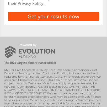
their Privacy Policy.
My Car Credit Score © 2026 My Car Credit Score is a trading style of
Evolution Funding Limited. Evolution Funding Ltd is authorised and
regulated by the Financial Conduct Authority for credit brokerage. We
are a credit broker not a lender. Our FCA number is 823324. Finance
subject to status. Terms and Conditions apply. A guarantee may be
required. Over 18s only. PLEASE ENSURE YOU CAN AFFORD THE
REPAYMENTS FOR THE DURATION OF A LOAN BEFORE ENTERING
INTO A CREDIT AGREEMENT. We can introduce you to a group of
carefully selected credit providers who may be able to offer you finance
for your purchase. We are only able to offer a range of finance products
from these providers, which may be suitable for you and we will explain
the key features of these products to you (or your supplying dealer will).