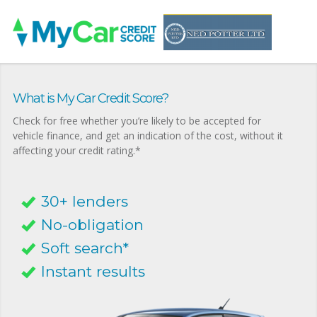
What is My Car Credit Score?
Check for free whether you’re likely to be accepted for
vehicle finance, and get an indication of the cost, without it
affecting your credit rating.*
30+ lenders
No-obligation
Soft search*
Instant results