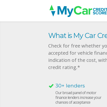
What is My Car Cre
Check for free whether you
accepted for vehicle finan
indication of the cost, wit
credit rating.*
30+ lenders
Our broad panel of motor
finance lenders increase your
chances of acceptance