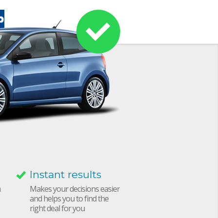
Instant results
h
Makes your decisions easier
and helps you to find the
right deal for you