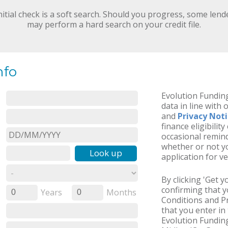
nitial check is a soft search. Should you progress, some lend
may perform a hard search on your credit file.
nfo
Evolution Funding
data in line with 
and
Privacy Not
finance eligibilit
occasional remind
whether or not yo
Look up
application for ve
By clicking 'Get 
confirming that 
Years
Months
0
0
Conditions and Pr
that you enter in 
Evolution Funding