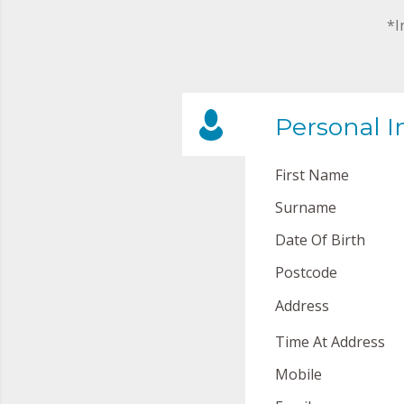
*I
Personal I
First Name
Surname
Date Of Birth
Postcode
Address
Time At Address
Mobile