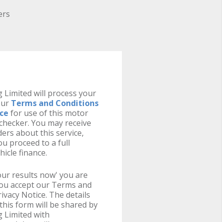
ers
 Limited will process your
our
Terms and Conditions
ice
for use of this motor
y checker. You may receive
ers about this service,
u proceed to a full
hicle finance.
your results now' you are
you accept our Terms and
ivacy Notice. The details
this form will be shared by
 Limited with