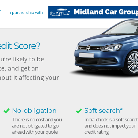
in partnership with
dit Score?
’re likely to be
ce, and get an
hout it affecting your
No-obligation
Soft search*
There is no cost and you
Initial check is a soft searc
are not obligated to go
and does not impact your
ahead with your quote
credit rating