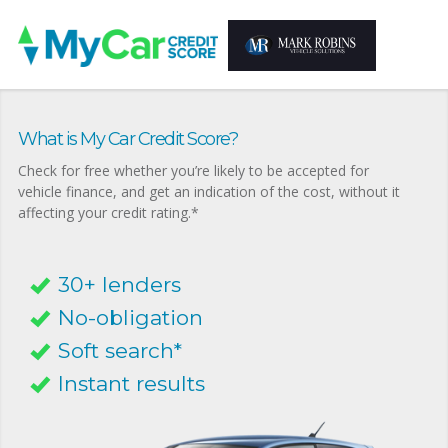
What is My Car Credit Score?
Check for free whether you’re likely to be accepted for
vehicle finance, and get an indication of the cost, without it
affecting your credit rating.*
30+ lenders
No-obligation
Soft search*
Instant results