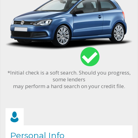
*Initial check is a soft search. Should you progress,
some lenders
may perform a hard search on your credit file.
Personal Info