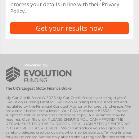
process your details in line with their Privacy
Policy.
My Car Credit Score © 2026 My Car Credit Score is a trading style of
Evolution Funding Limited. Evolution Funding Ltd is authorised and
regulated by the Financial Conduct Authority for credit brokerage. We
are a credit broker not a lender. Our FCA number is 823324. Finance
subject to status. Terms and Conditions apply. A guarantee may be
required. Over 18s only. PLEASE ENSURE YOU CAN AFFORD THE
REPAYMENTS FOR THE DURATION OF A LOAN BEFORE ENTERING
INTO A CREDIT AGREEMENT. We can introduce you to a group of
carefully selected credit providers who may be able to offer you finance
for your purchase. We are only able to offer a range of finance products