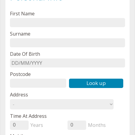
First Name
Surname
Date Of Birth
Postcode
Look up
Address
Time At Address
Years
Months
0
0