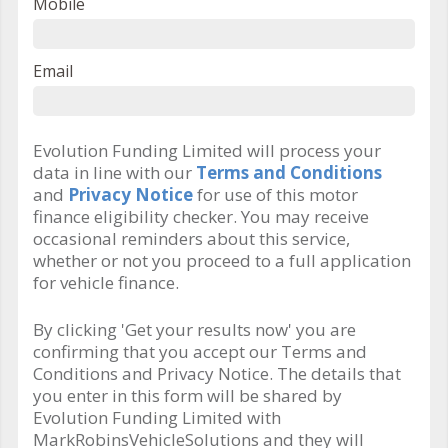
Mobile
Email
Evolution Funding Limited will process your
data in line with our
Terms and Conditions
and
Privacy Notice
for use of this motor
finance eligibility checker. You may receive
occasional reminders about this service,
whether or not you proceed to a full application
for vehicle finance.
By clicking 'Get your results now' you are
confirming that you accept our Terms and
Conditions and Privacy Notice. The details that
you enter in this form will be shared by
Evolution Funding Limited with
MarkRobinsVehicleSolutions and they will