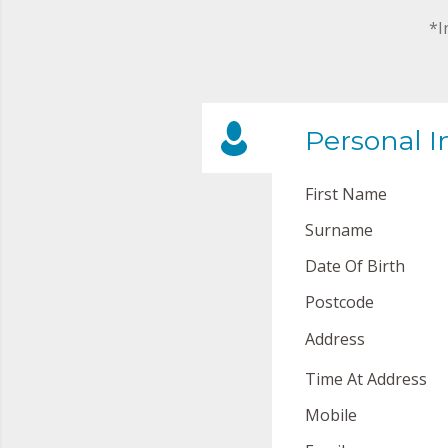
*I
Personal I
First Name
Surname
Date Of Birth
Postcode
Address
Time At Address
Mobile