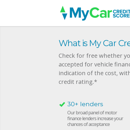
What is My Car Cre
Check for free whether you
accepted for vehicle finan
indication of the cost, wit
credit rating.*
30+ lenders
Our broad panel of motor
finance lenders increase your
chances of acceptance