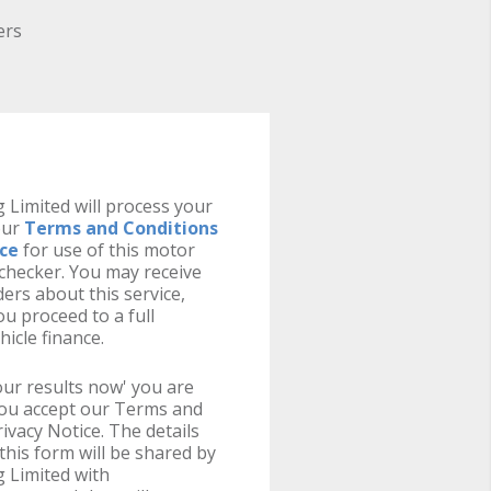
ers
 Limited will process your
our
Terms and Conditions
ice
for use of this motor
y checker. You may receive
ers about this service,
u proceed to a full
hicle finance.
your results now' you are
you accept our Terms and
ivacy Notice. The details
this form will be shared by
 Limited with