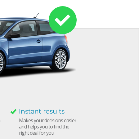
Instant results
h
Makes your decisions easier
and helps you to find the
right deal for you