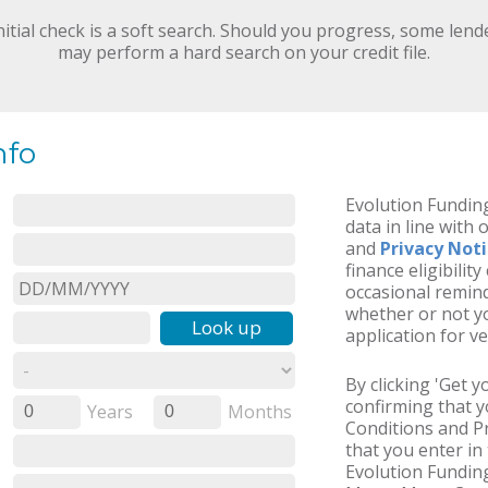
nitial check is a soft search. Should you progress, some lend
may perform a hard search on your credit file.
nfo
Evolution Funding
data in line with 
and
Privacy Not
finance eligibilit
occasional remind
whether or not yo
Look up
application for ve
By clicking 'Get 
confirming that 
Years
Months
0
0
Conditions and Pr
that you enter in 
Evolution Funding