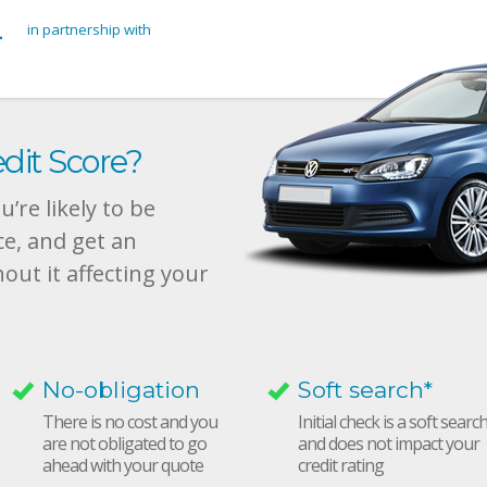
in partnership with
dit Score?
’re likely to be
ce, and get an
hout it affecting your
No-obligation
Soft search*
There is no cost and you
Initial check is a soft searc
are not obligated to go
and does not impact your
ahead with your quote
credit rating