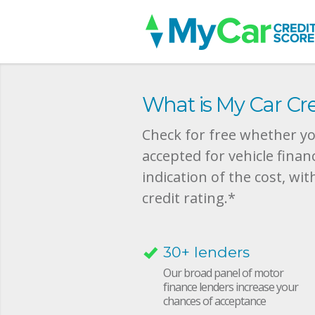
What is My Car Cre
Check for free whether you
accepted for vehicle finan
indication of the cost, wit
credit rating.*
30+ lenders
Our broad panel of motor
finance lenders increase your
chances of acceptance