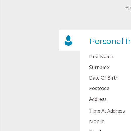
*I
Personal I
First Name
Surname
Date Of Birth
Postcode
Address
Time At Address
Mobile