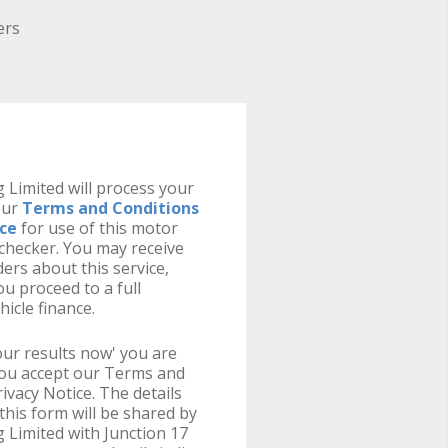
ers
 Limited will process your
our
Terms and Conditions
ice
for use of this motor
y checker. You may receive
ers about this service,
u proceed to a full
hicle finance.
your results now' you are
you accept our Terms and
ivacy Notice. The details
this form will be shared by
 Limited with Junction 17