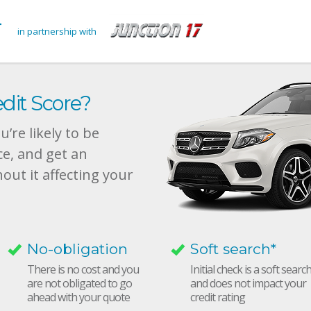
in partnership with
dit Score?
’re likely to be
ce, and get an
hout it affecting your
No-obligation
Soft search*
There is no cost and you
Initial check is a soft searc
are not obligated to go
and does not impact your
ahead with your quote
credit rating