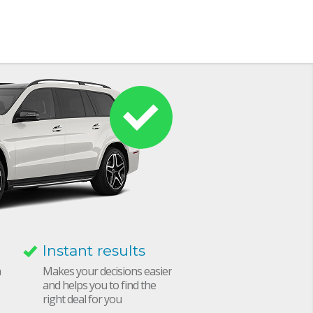
Instant results
h
Makes your decisions easier
and helps you to find the
right deal for you