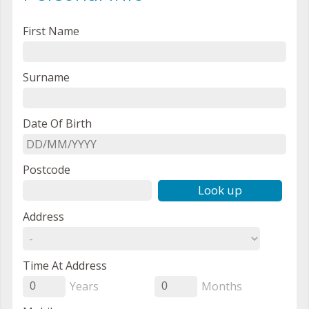
First Name
Surname
Date Of Birth
Postcode
Look up
Address
Time At Address
Years
Months
0
0