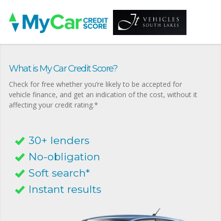
What is My Car Credit Score?
Check for free whether you’re likely to be accepted for
vehicle finance, and get an indication of the cost, without it
affecting your credit rating.*
30+ lenders
No-obligation
Soft search*
Instant results