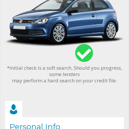
*Initial check is a soft search. Should you progress,
some lenders
may perform a hard search on your credit file.
Personal Info