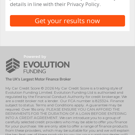
details in line with their Privacy Policy.
My Car Credit Score © 2026 My Car Credit Score is a trading style of
Evolution Funding Limited. Evolution Funding Ltd is authorised and
regulated by the Financial Conduct Authority for credit brokerage. We
are a credit broker not a lender. Our FCA number is 823324. Finance
subject to status. Terms and Conditions apply. A guarantee may be
required. Over 18s only. PLEASE ENSURE YOU CAN AFFORD THE
REPAYMENTS FOR THE DURATION OF A LOAN BEFORE ENTERING
INTO A CREDIT AGREEMENT. We can introduce you to a group of
carefully selected credit providers who may be able to offer you finance
for your purchase. We are only able to offer a range of finance products
from these providers, which may be suitable for you and we will explain
the key features of these products to you (or your supplying dealer will).