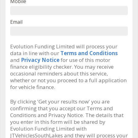
Mobile
Email
Evolution Funding Limited will process your
data in line with our
Terms and Conditions
and
Privacy Notice
for use of this motor
finance eligibility checker. You may receive
occasional reminders about this service,
whether or not you proceed to a full application
for vehicle finance.
By clicking 'Get your results now' you are
confirming that you accept our Terms and
Conditions and Privacy Notice. The details that
you enter in this form will be shared by
Evolution Funding Limited with
JTVehiclesSouthLakes and they will process your