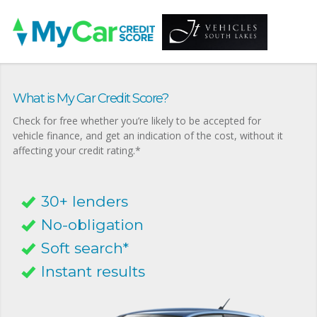
What is My Car Credit Score?
Check for free whether you’re likely to be accepted for
vehicle finance, and get an indication of the cost, without it
affecting your credit rating.*
30+ lenders
No-obligation
Soft search*
Instant results