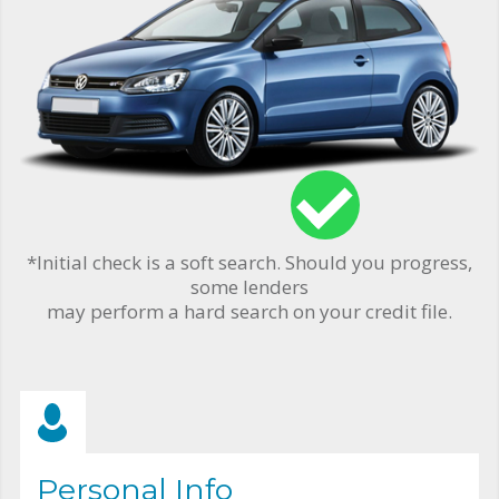
*Initial check is a soft search. Should you progress,
some lenders
may perform a hard search on your credit file.
Personal Info