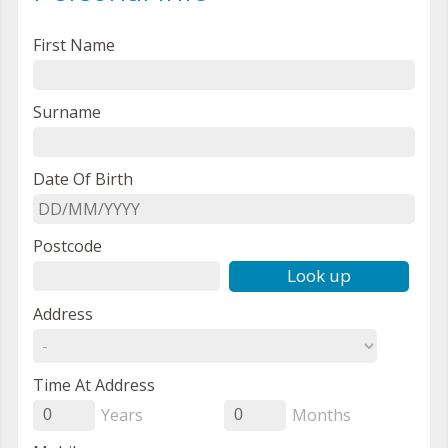
First Name
Surname
Date Of Birth
Postcode
Look up
Address
Time At Address
Years
Months
0
0