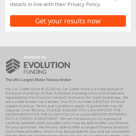
details in line with their Privacy Policy.
My Car Credit Score © 2026 My Car Credit Score is a trading style of
Evolution Funding Limited. Evolution Funding Ltd is authorised and
regulated by the Financial Conduct Authority for credit brokerage. We
are a credit broker not a lender. Our FCA number is 823324. Finance
subject to status. Terms and Conditions apply. A guarantee may be
required. Over 18s only. PLEASE ENSURE YOU CAN AFFORD THE
REPAYMENTS FOR THE DURATION OF A LOAN BEFORE ENTERING
INTO A CREDIT AGREEMENT. We can introduce you to a group of
carefully selected credit providers who may be able to offer you finance
for your purchase. We are only able to offer a range of finance products
from these providers, which may be suitable for you and we will explain
the key features of these products to you (or your supplying dealer will).