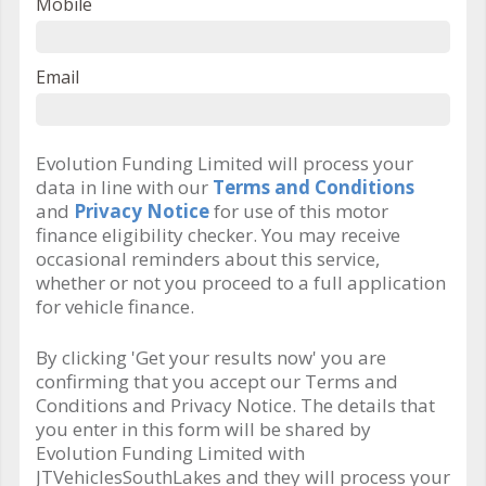
Mobile
Email
Evolution Funding Limited will process your
data in line with our
Terms and Conditions
and
Privacy Notice
for use of this motor
finance eligibility checker. You may receive
occasional reminders about this service,
whether or not you proceed to a full application
for vehicle finance.
By clicking 'Get your results now' you are
confirming that you accept our Terms and
Conditions and Privacy Notice. The details that
you enter in this form will be shared by
Evolution Funding Limited with
JTVehiclesSouthLakes and they will process your