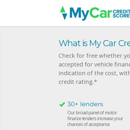
What is My Car Cre
Check for free whether you
accepted for vehicle finan
indication of the cost, wit
credit rating.*
30+ lenders
Our broad panel of motor
finance lenders increase your
chances of acceptance