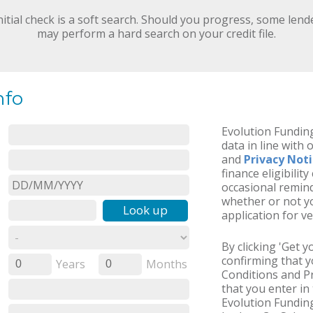
nitial check is a soft search. Should you progress, some lend
may perform a hard search on your credit file.
nfo
Evolution Funding
data in line with 
and
Privacy Not
finance eligibilit
occasional remind
whether or not yo
Look up
application for ve
By clicking 'Get 
confirming that 
Years
Months
0
0
Conditions and Pr
that you enter in 
Evolution Funding