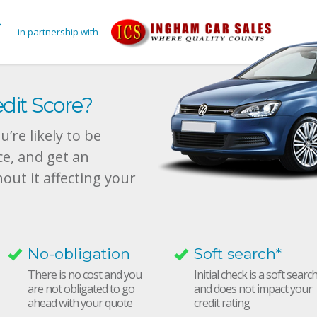
in partnership with
dit Score?
’re likely to be
ce, and get an
hout it affecting your
No-obligation
Soft search*
There is no cost and you
Initial check is a soft searc
are not obligated to go
and does not impact your
ahead with your quote
credit rating