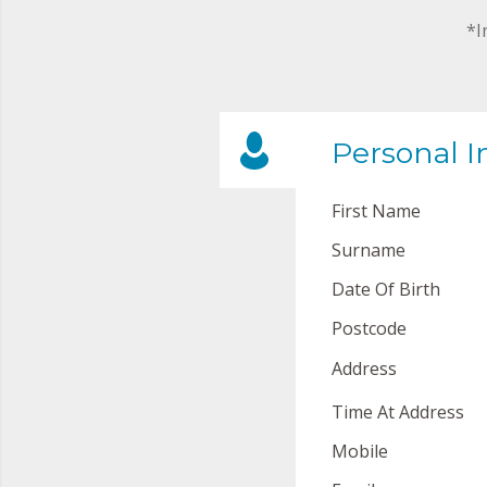
*I
Personal I
First Name
Surname
Date Of Birth
Postcode
Address
Time At Address
Mobile