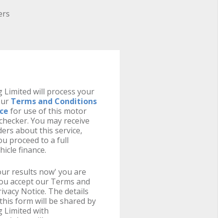
ers
 Limited will process your
our
Terms and Conditions
ice
for use of this motor
y checker. You may receive
ers about this service,
u proceed to a full
hicle finance.
your results now' you are
you accept our Terms and
ivacy Notice. The details
this form will be shared by
 Limited with