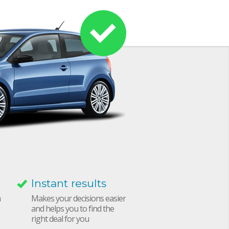
Instant results
h
Makes your decisions easier
and helps you to find the
right deal for you