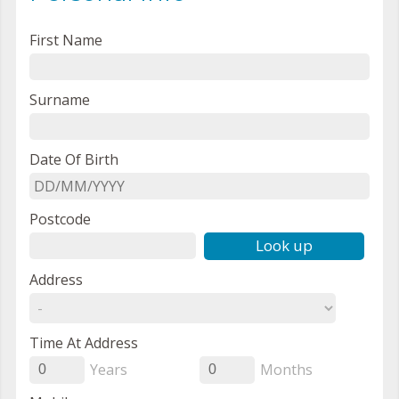
First Name
Surname
Date Of Birth
Postcode
Look up
Address
Time At Address
Years
Months
0
0