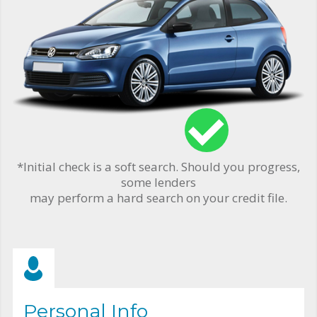
*Initial check is a soft search. Should you progress,
some lenders
may perform a hard search on your credit file.
Personal Info