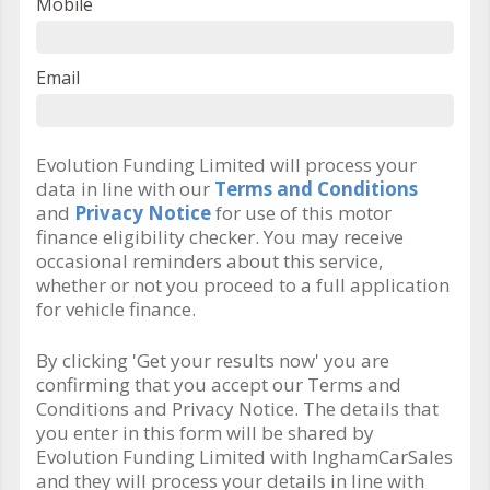
Mobile
Email
Evolution Funding Limited will process your
data in line with our
Terms and Conditions
and
Privacy Notice
for use of this motor
finance eligibility checker. You may receive
occasional reminders about this service,
whether or not you proceed to a full application
for vehicle finance.
By clicking 'Get your results now' you are
confirming that you accept our Terms and
Conditions and Privacy Notice. The details that
you enter in this form will be shared by
Evolution Funding Limited with InghamCarSales
and they will process your details in line with