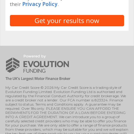
their
Privacy Policy
.
My Car Credit Score © 2026 My Car Credit Score is a trading style of
Evolution Funding Limited. Evolution Funding Ltd is authorised and
regulated by the Financial Conduct Authority for credit brokerage. We
are a credit broker not a lender. Our FCA number is 823324. Finance
subject to status. Terms and Conditions apply. A guarantee may be
required. Over 18s only. PLEASE ENSURE YOU CAN AFFORD THE
REPAYMENTS FOR THE DURATION OF A LOAN BEFORE ENTERING
INTO A CREDIT AGREEMENT. We can introduce you to a group of
carefully selected credit providers who may be able to offer you finance
for your purchase. We are only able to offer a range of finance products
from these providers, which may be suitable for you and we will explain
the key features of these products to you (or your supplying dealer will).