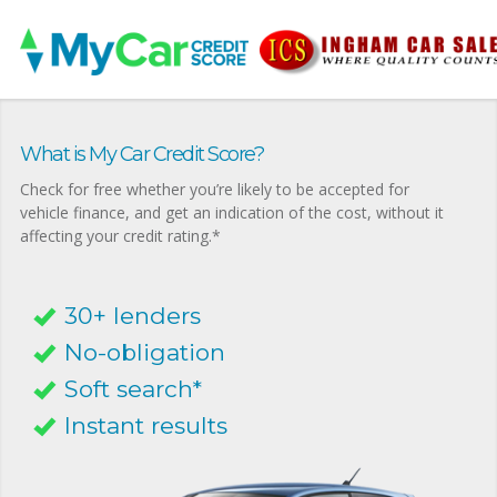
What is My Car Credit Score?
Check for free whether you’re likely to be accepted for
vehicle finance, and get an indication of the cost, without it
affecting your credit rating.*
30+ lenders
No-obligation
Soft search*
Instant results