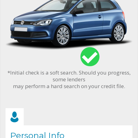
*Initial check is a soft search. Should you progress,
some lenders
may perform a hard search on your credit file.
Personal Info