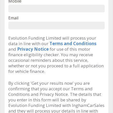
Mobile
Email
Evolution Funding Limited will process your
data in line with our
Terms and Conditions
and
Privacy Notice
for use of this motor
finance eligibility checker. You may receive
occasional reminders about this service,
whether or not you proceed to a full application
for vehicle finance.
By clicking 'Get your results now' you are
confirming that you accept our Terms and
Conditions and Privacy Notice. The details that
you enter in this form will be shared by
Evolution Funding Limited with InghamCarSales
and they will process your details in line with