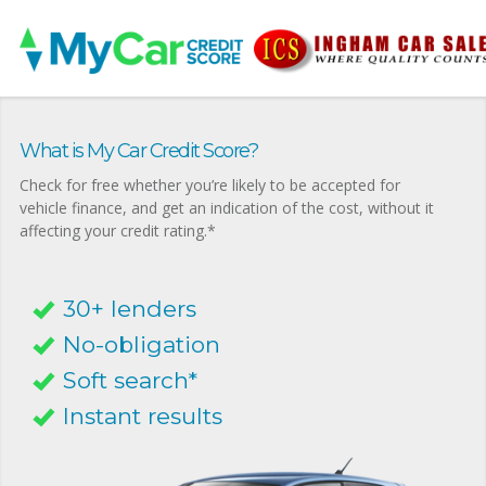
What is My Car Credit Score?
Check for free whether you’re likely to be accepted for
vehicle finance, and get an indication of the cost, without it
affecting your credit rating.*
30+ lenders
No-obligation
Soft search*
Instant results