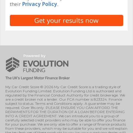
their
Privacy Policy
.
My Car Credit Score © 2026 My Car Credit Score is a trading style of
Evolution Funding Limited. Evolution Funding Ltd is authorised and
regulated by the Financial Conduct Authority for credit brokerage. We
are a credit broker not a lender. Our FCA number is 823324. Finance
subject to status. Terms and Conditions apply. A guarantee may be
required. Over 18s only. PLEASE ENSURE YOU CAN AFFORD THE
REPAYMENTS FOR THE DURATION OF A LOAN BEFORE ENTERING
INTO A CREDIT AGREEMENT. We can introduce you to a group of
carefully selected credit providers who may be able to offer you finance
for your purchase. We are only able to offer a range of finance products
from these providers, which may be suitable for you and we will explain
the key features of these products to you (or your supplying dealer will).