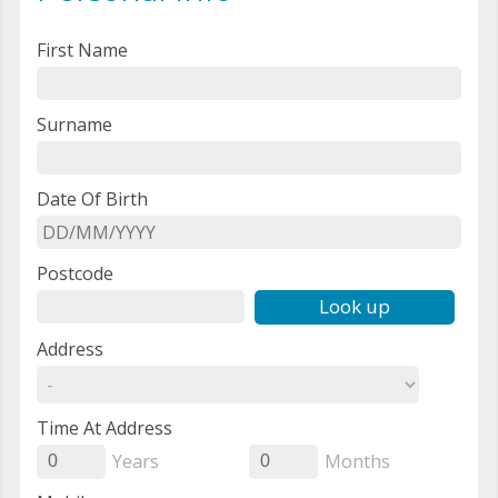
First Name
Surname
Date Of Birth
Postcode
Look up
Address
Time At Address
Years
Months
0
0