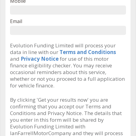
Mobile
Email
Evolution Funding Limited will process your
data in line with our
Terms and Conditions
and
Privacy Notice
for use of this motor
finance eligibility checker. You may receive
occasional reminders about this service,
whether or not you proceed to a full application
for vehicle finance.
By clicking 'Get your results now' you are
confirming that you accept our Terms and
Conditions and Privacy Notice. The details that
you enter in this form will be shared by
Evolution Funding Limited with
IanFarrellMotorCompany and they will process