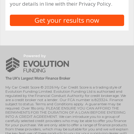
your details in line with their Privacy Policy.
My Car Credit Score © 2026 My Car Credit Score is a trading style of
Evolution Funding Limited. Evolution Funding Ltd is authorised and
regulated by the Financial Conduct Authority for credit brokerage. We
are a credit broker not a lender. Our FCA number is 823324. Finance
subject to status. Terms and Conditions apply. A guarantee may be
required. Over 18s only. PLEASE ENSURE YOU CAN AFFORD THE
REPAYMENTS FOR THE DURATION OF A LOAN BEFORE ENTERING
INTO A CREDIT AGREEMENT. We can introduce you to a group of
carefully selected credit providers who may be able to offer you finance
for your purchase. We are only able to offer a range of finance products
from these providers, which may be suitable for you and we will explain
the key features of these products to you (or your supplying dealer will).