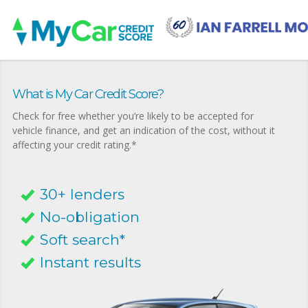
What is My Car Credit Score?
Check for free whether you’re likely to be accepted for
vehicle finance, and get an indication of the cost, without it
affecting your credit rating.*
30+ lenders
No-obligation
Soft search*
Instant results