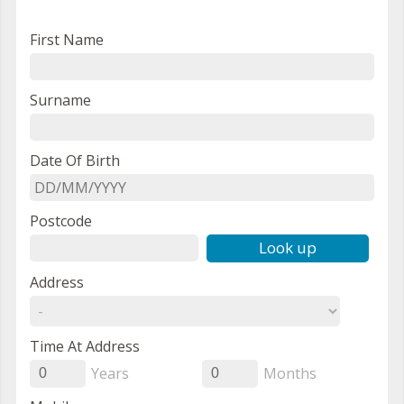
First Name
Surname
Date Of Birth
Postcode
Look up
Address
Time At Address
Years
Months
0
0