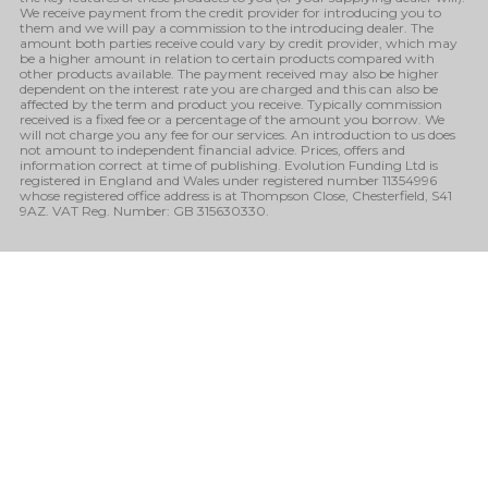
We receive payment from the credit provider for introducing you to
them and we will pay a commission to the introducing dealer. The
amount both parties receive could vary by credit provider, which may
be a higher amount in relation to certain products compared with
other products available. The payment received may also be higher
dependent on the interest rate you are charged and this can also be
affected by the term and product you receive. Typically commission
received is a fixed fee or a percentage of the amount you borrow. We
will not charge you any fee for our services. An introduction to us does
not amount to independent financial advice. Prices, offers and
information correct at time of publishing. Evolution Funding Ltd is
registered in England and Wales under registered number 11354996
whose registered office address is at Thompson Close, Chesterfield, S41
9AZ. VAT Reg. Number: GB 315630330.