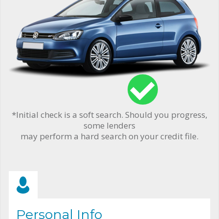
*Initial check is a soft search. Should you progress,
some lenders
may perform a hard search on your credit file.
Personal Info