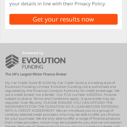
your details in line with their Privacy Policy.
My Car Credit Score © 2026 My Car Credit Score is a trading style of
Evolution Funding Limited. Evolution Funding Ltd is authorised and
regulated by the Financial Conduct Authority for credit brokerage. We
are a credit broker not a lender. Our FCA number is 823324. Finance
subject to status. Terms and Conditions apply. A guarantee may be
required. Over 18s only. PLEASE ENSURE YOU CAN AFFORD THE
REPAYMENTS FOR THE DURATION OF A LOAN BEFORE ENTERING
INTO A CREDIT AGREEMENT. We can introduce you to a group of
carefully selected credit providers who may be able to offer you finance
for your purchase. We are only able to offer a range of finance products
from these providers, which may be suitable for you and we will explain
the key features of these products to you (or your supplying dealer will).