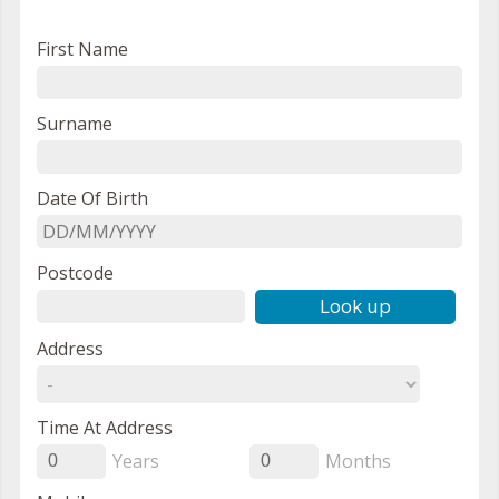
First Name
Surname
Date Of Birth
Postcode
Look up
Address
Time At Address
Years
Months
0
0