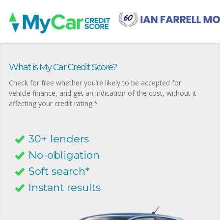
What is My Car Credit Score?
Check for free whether you’re likely to be accepted for
vehicle finance, and get an indication of the cost, without it
affecting your credit rating.*
30+ lenders
No-obligation
Soft search*
Instant results