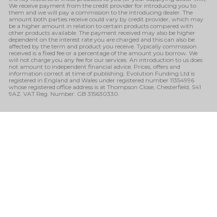
We receive payment from the credit provider for introducing you to
them and we will pay a commission to the introducing dealer. The
amount both parties receive could vary by credit provider, which may
be a higher amount in relation to certain products compared with
other products available. The payment received may also be higher
dependent on the interest rate you are charged and this can also be
affected by the term and product you receive. Typically commission
received is a fixed fee or a percentage of the amount you borrow. We
will not charge you any fee for our services. An introduction to us does
not amount to independent financial advice. Prices, offers and
information correct at time of publishing. Evolution Funding Ltd is
registered in England and Wales under registered number 11354996
whose registered office address is at Thompson Close, Chesterfield, S41
9AZ. VAT Reg. Number: GB 315630330.