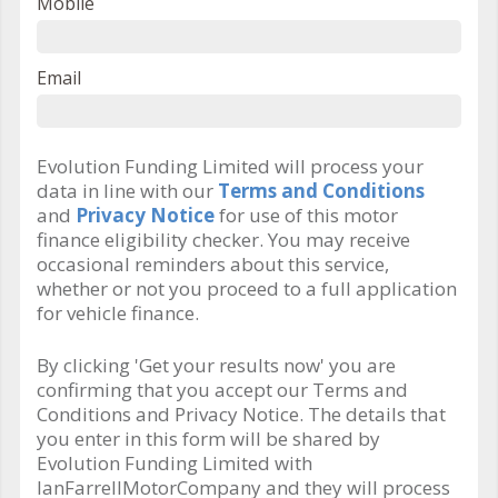
Mobile
Email
Evolution Funding Limited will process your
data in line with our
Terms and Conditions
and
Privacy Notice
for use of this motor
finance eligibility checker. You may receive
occasional reminders about this service,
whether or not you proceed to a full application
for vehicle finance.
By clicking 'Get your results now' you are
confirming that you accept our Terms and
Conditions and Privacy Notice. The details that
you enter in this form will be shared by
Evolution Funding Limited with
IanFarrellMotorCompany and they will process