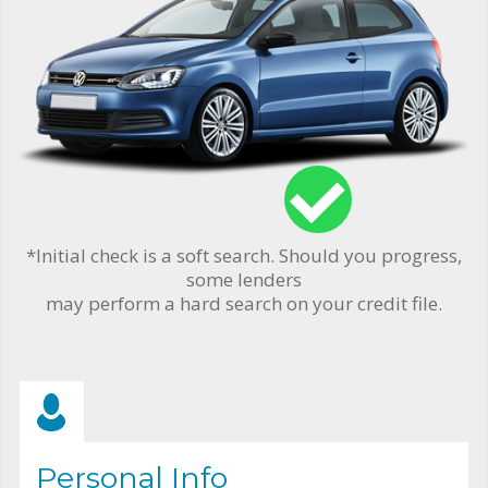
*Initial check is a soft search. Should you progress,
some lenders
may perform a hard search on your credit file.
Personal Info