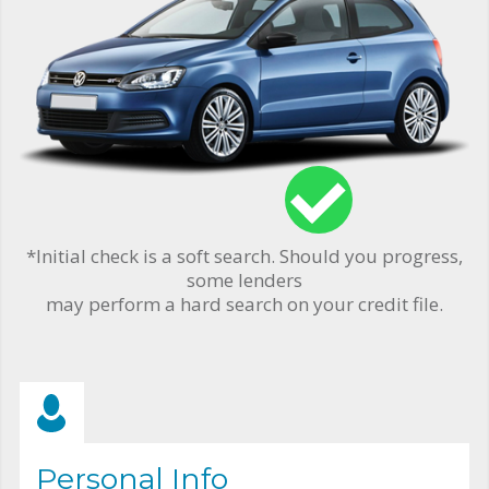
*Initial check is a soft search. Should you progress,
some lenders
may perform a hard search on your credit file.
Personal Info