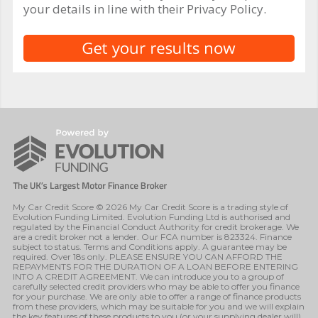
your details in line with their Privacy Policy.
My Car Credit Score © 2026 My Car Credit Score is a trading style of
Evolution Funding Limited. Evolution Funding Ltd is authorised and
regulated by the Financial Conduct Authority for credit brokerage. We
are a credit broker not a lender. Our FCA number is 823324. Finance
subject to status. Terms and Conditions apply. A guarantee may be
required. Over 18s only. PLEASE ENSURE YOU CAN AFFORD THE
REPAYMENTS FOR THE DURATION OF A LOAN BEFORE ENTERING
INTO A CREDIT AGREEMENT. We can introduce you to a group of
carefully selected credit providers who may be able to offer you finance
for your purchase. We are only able to offer a range of finance products
from these providers, which may be suitable for you and we will explain
the key features of these products to you (or your supplying dealer will).