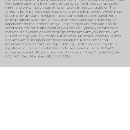
We receive payment from the credit provider for introducing you to
them and we will pay a commission to the introducing dealer. The
amount both parties receive could vary by credit provider, which may
be a higher amount in relation to certain products compared with
other products available. The payment received may also be higher
dependent on the interest rate you are charged and this can also be
affected by the term and product you receive. Typically commission
received is a fixed fee or a percentage of the amount you borrow. We
will not charge you any fee for our services. An introduction to us does
not amount to independent financial advice. Prices, offers and
information correct at time of publishing. Evolution Funding Ltd is
registered in England and Wales under registered number 11354996
whose registered office address is at Thompson Close, Chesterfield, S41
9AZ. VAT Reg. Number: GB 315630330.