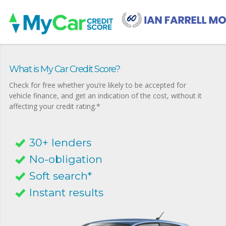
What is My Car Credit Score?
Check for free whether you’re likely to be accepted for
vehicle finance, and get an indication of the cost, without it
affecting your credit rating.*
30+ lenders
No-obligation
Soft search*
Instant results