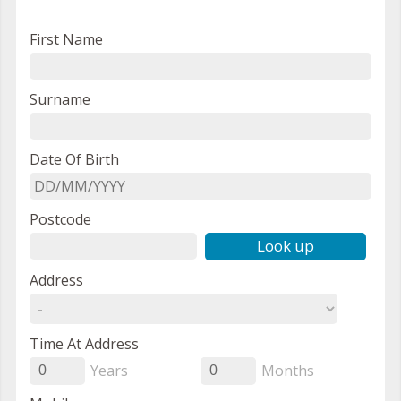
First Name
Surname
Date Of Birth
Postcode
Look up
Address
Time At Address
Years
Months
0
0