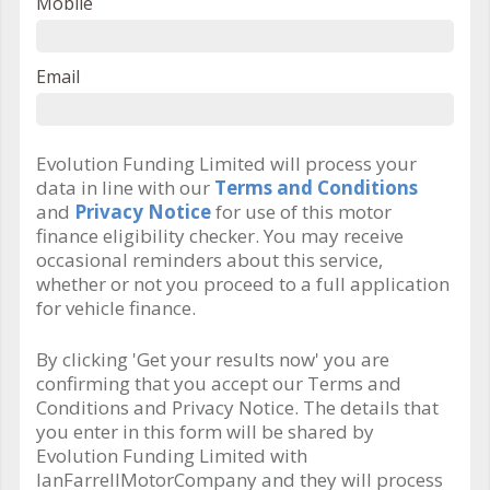
Mobile
Email
Evolution Funding Limited will process your
data in line with our
Terms and Conditions
and
Privacy Notice
for use of this motor
finance eligibility checker. You may receive
occasional reminders about this service,
whether or not you proceed to a full application
for vehicle finance.
By clicking 'Get your results now' you are
confirming that you accept our Terms and
Conditions and Privacy Notice. The details that
you enter in this form will be shared by
Evolution Funding Limited with
IanFarrellMotorCompany and they will process