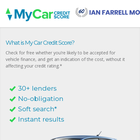
What is My Car Credit Score?
Check for free whether you’re likely to be accepted for
vehicle finance, and get an indication of the cost, without it
affecting your credit rating.*
30+ lenders
No-obligation
Soft search*
Instant results