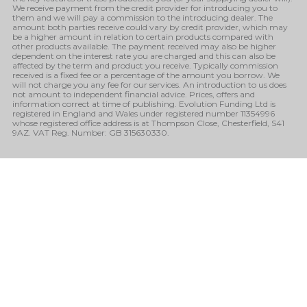
We receive payment from the credit provider for introducing you to
them and we will pay a commission to the introducing dealer. The
amount both parties receive could vary by credit provider, which may
be a higher amount in relation to certain products compared with
other products available. The payment received may also be higher
dependent on the interest rate you are charged and this can also be
affected by the term and product you receive. Typically commission
received is a fixed fee or a percentage of the amount you borrow. We
will not charge you any fee for our services. An introduction to us does
not amount to independent financial advice. Prices, offers and
information correct at time of publishing. Evolution Funding Ltd is
registered in England and Wales under registered number 11354996
whose registered office address is at Thompson Close, Chesterfield, S41
9AZ. VAT Reg. Number: GB 315630330.