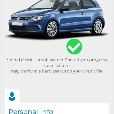
*Initial check is a soft search. Should you progress,
some lenders
may perform a hard search on your credit file.
Personal Info