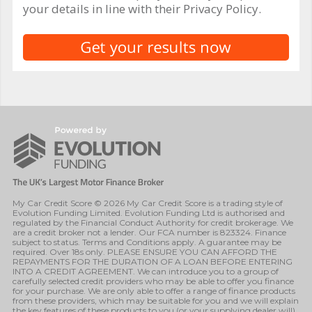
your details in line with their Privacy Policy.
My Car Credit Score © 2026 My Car Credit Score is a trading style of
Evolution Funding Limited. Evolution Funding Ltd is authorised and
regulated by the Financial Conduct Authority for credit brokerage. We
are a credit broker not a lender. Our FCA number is 823324. Finance
subject to status. Terms and Conditions apply. A guarantee may be
required. Over 18s only. PLEASE ENSURE YOU CAN AFFORD THE
REPAYMENTS FOR THE DURATION OF A LOAN BEFORE ENTERING
INTO A CREDIT AGREEMENT. We can introduce you to a group of
carefully selected credit providers who may be able to offer you finance
for your purchase. We are only able to offer a range of finance products
from these providers, which may be suitable for you and we will explain
the key features of these products to you (or your supplying dealer will).