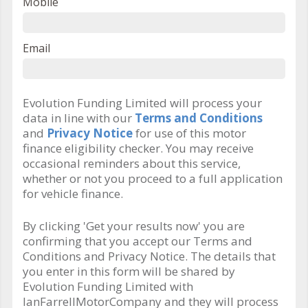
Mobile
Email
Evolution Funding Limited will process your
data in line with our
Terms and Conditions
and
Privacy Notice
for use of this motor
finance eligibility checker. You may receive
occasional reminders about this service,
whether or not you proceed to a full application
for vehicle finance.
By clicking 'Get your results now' you are
confirming that you accept our Terms and
Conditions and Privacy Notice. The details that
you enter in this form will be shared by
Evolution Funding Limited with
IanFarrellMotorCompany and they will process