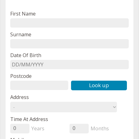
First Name
Surname
Date Of Birth
Postcode
Look up
Address
Time At Address
Years
Months
0
0