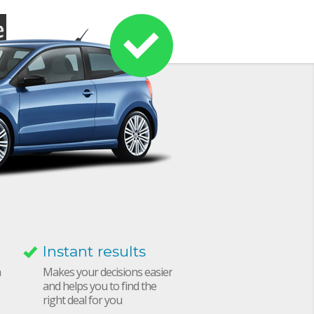
Instant results
h
Makes your decisions easier
and helps you to find the
right deal for you