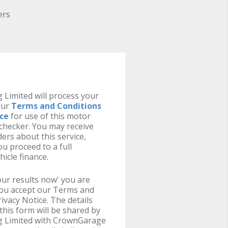
ers
 Limited will process your
our
Terms and Conditions
ice
for use of this motor
y checker. You may receive
ers about this service,
u proceed to a full
hicle finance.
your results now' you are
you accept our Terms and
ivacy Notice. The details
this form will be shared by
g Limited with CrownGarage