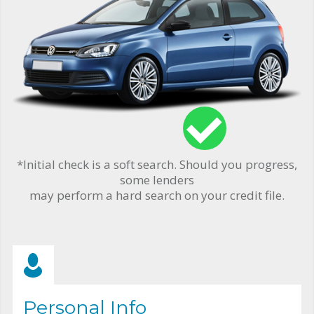
*Initial check is a soft search. Should you progress,
some lenders
may perform a hard search on your credit file.
Personal Info