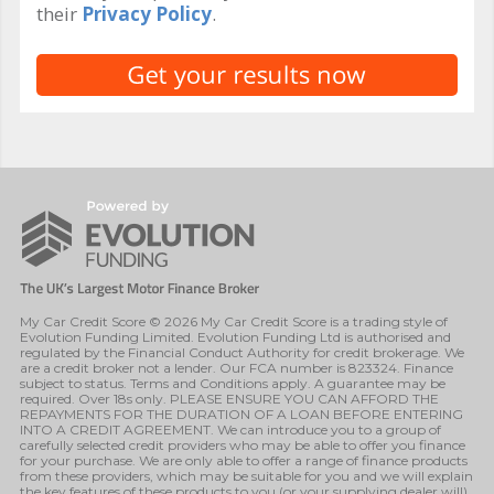
their
Privacy Policy
.
My Car Credit Score © 2026 My Car Credit Score is a trading style of
Evolution Funding Limited. Evolution Funding Ltd is authorised and
regulated by the Financial Conduct Authority for credit brokerage. We
are a credit broker not a lender. Our FCA number is 823324. Finance
subject to status. Terms and Conditions apply. A guarantee may be
required. Over 18s only. PLEASE ENSURE YOU CAN AFFORD THE
REPAYMENTS FOR THE DURATION OF A LOAN BEFORE ENTERING
INTO A CREDIT AGREEMENT. We can introduce you to a group of
carefully selected credit providers who may be able to offer you finance
for your purchase. We are only able to offer a range of finance products
from these providers, which may be suitable for you and we will explain
the key features of these products to you (or your supplying dealer will).