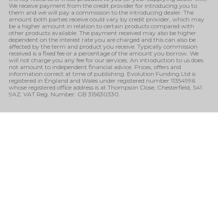
We receive payment from the credit provider for introducing you to
them and we will pay a commission to the introducing dealer. The
amount both parties receive could vary by credit provider, which may
be a higher amount in relation to certain products compared with
other products available. The payment received may also be higher
dependent on the interest rate you are charged and this can also be
affected by the term and product you receive. Typically commission
received is a fixed fee or a percentage of the amount you borrow. We
will not charge you any fee for our services. An introduction to us does
not amount to independent financial advice. Prices, offers and
information correct at time of publishing. Evolution Funding Ltd is
registered in England and Wales under registered number 11354996
whose registered office address is at Thompson Close, Chesterfield, S41
9AZ. VAT Reg. Number: GB 315630330.