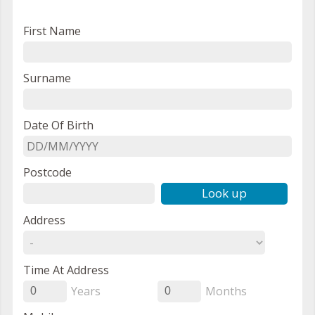
First Name
Surname
Date Of Birth
Postcode
Look up
Address
Time At Address
Years
Months
0
0