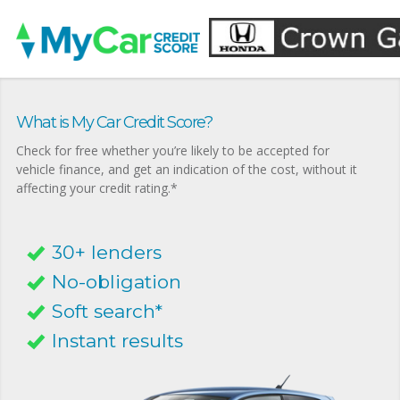
What is My Car Credit Score?
Check for free whether you’re likely to be accepted for
vehicle finance, and get an indication of the cost, without it
affecting your credit rating.*
30+ lenders
No-obligation
Soft search*
Instant results