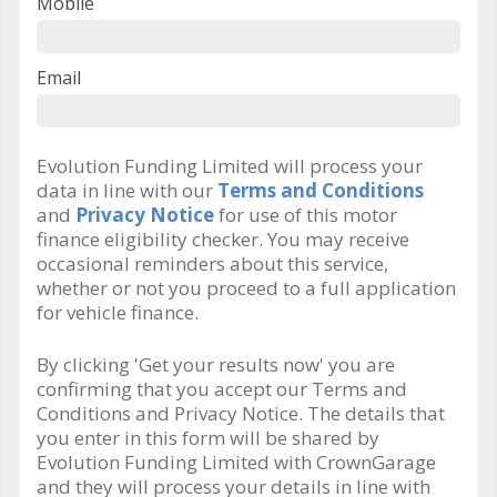
Mobile
Email
Evolution Funding Limited will process your
data in line with our
Terms and Conditions
and
Privacy Notice
for use of this motor
finance eligibility checker. You may receive
occasional reminders about this service,
whether or not you proceed to a full application
for vehicle finance.
By clicking 'Get your results now' you are
confirming that you accept our Terms and
Conditions and Privacy Notice. The details that
you enter in this form will be shared by
Evolution Funding Limited with CrownGarage
and they will process your details in line with