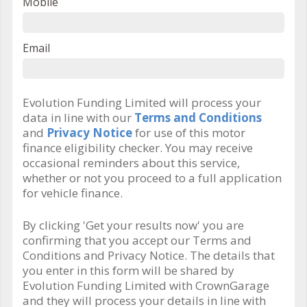
Mobile
Email
Evolution Funding Limited will process your
data in line with our
Terms and Conditions
and
Privacy Notice
for use of this motor
finance eligibility checker. You may receive
occasional reminders about this service,
whether or not you proceed to a full application
for vehicle finance.
By clicking 'Get your results now' you are
confirming that you accept our Terms and
Conditions and Privacy Notice. The details that
you enter in this form will be shared by
Evolution Funding Limited with CrownGarage
and they will process your details in line with