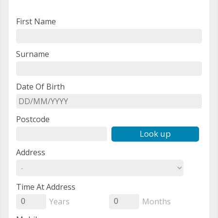
First Name
Surname
Date Of Birth
Postcode
Look up
Address
Time At Address
Years
Months
0
0