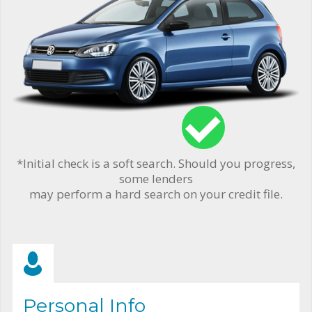
*Initial check is a soft search. Should you progress,
some lenders
may perform a hard search on your credit file.
Personal Info