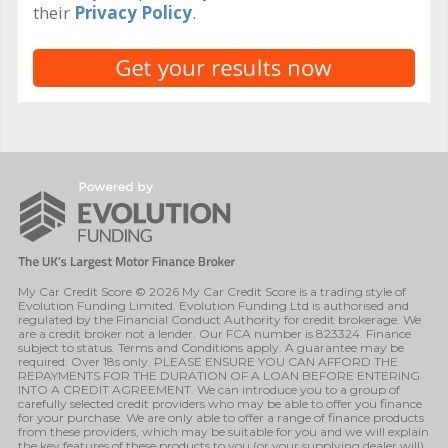
their
Privacy Policy
.
My Car Credit Score © 2026 My Car Credit Score is a trading style of
Evolution Funding Limited. Evolution Funding Ltd is authorised and
regulated by the Financial Conduct Authority for credit brokerage. We
are a credit broker not a lender. Our FCA number is 823324. Finance
subject to status. Terms and Conditions apply. A guarantee may be
required. Over 18s only. PLEASE ENSURE YOU CAN AFFORD THE
REPAYMENTS FOR THE DURATION OF A LOAN BEFORE ENTERING
INTO A CREDIT AGREEMENT. We can introduce you to a group of
carefully selected credit providers who may be able to offer you finance
for your purchase. We are only able to offer a range of finance products
from these providers, which may be suitable for you and we will explain
the key features of these products to you (or your supplying dealer will).