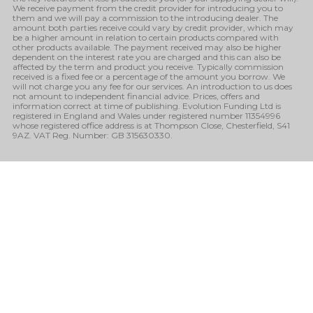
We receive payment from the credit provider for introducing you to
them and we will pay a commission to the introducing dealer. The
amount both parties receive could vary by credit provider, which may
be a higher amount in relation to certain products compared with
other products available. The payment received may also be higher
dependent on the interest rate you are charged and this can also be
affected by the term and product you receive. Typically commission
received is a fixed fee or a percentage of the amount you borrow. We
will not charge you any fee for our services. An introduction to us does
not amount to independent financial advice. Prices, offers and
information correct at time of publishing. Evolution Funding Ltd is
registered in England and Wales under registered number 11354996
whose registered office address is at Thompson Close, Chesterfield, S41
9AZ. VAT Reg. Number: GB 315630330.