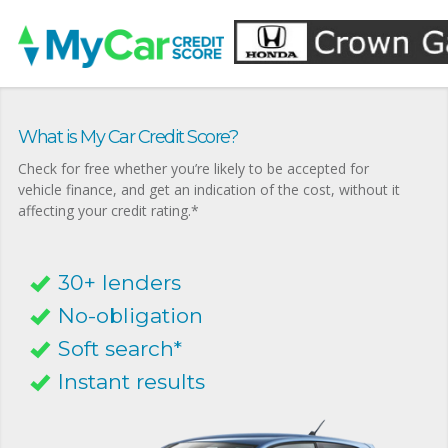
What is My Car Credit Score?
Check for free whether you’re likely to be accepted for
vehicle finance, and get an indication of the cost, without it
affecting your credit rating.*
30+ lenders
No-obligation
Soft search*
Instant results