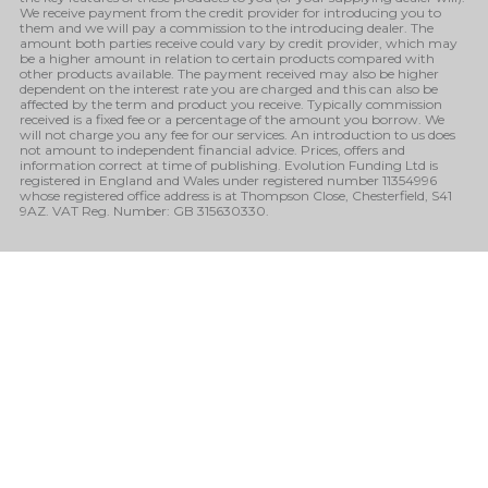
We receive payment from the credit provider for introducing you to
them and we will pay a commission to the introducing dealer. The
amount both parties receive could vary by credit provider, which may
be a higher amount in relation to certain products compared with
other products available. The payment received may also be higher
dependent on the interest rate you are charged and this can also be
affected by the term and product you receive. Typically commission
received is a fixed fee or a percentage of the amount you borrow. We
will not charge you any fee for our services. An introduction to us does
not amount to independent financial advice. Prices, offers and
information correct at time of publishing. Evolution Funding Ltd is
registered in England and Wales under registered number 11354996
whose registered office address is at Thompson Close, Chesterfield, S41
9AZ. VAT Reg. Number: GB 315630330.