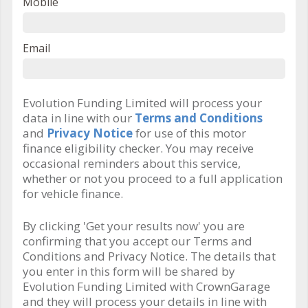
Mobile
Email
Evolution Funding Limited will process your
data in line with our
Terms and Conditions
and
Privacy Notice
for use of this motor
finance eligibility checker. You may receive
occasional reminders about this service,
whether or not you proceed to a full application
for vehicle finance.
By clicking 'Get your results now' you are
confirming that you accept our Terms and
Conditions and Privacy Notice. The details that
you enter in this form will be shared by
Evolution Funding Limited with CrownGarage
and they will process your details in line with