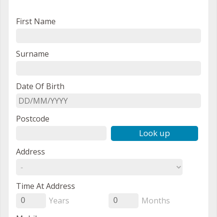
First Name
Surname
Date Of Birth
Postcode
Look up
Address
Time At Address
Years
Months
0
0