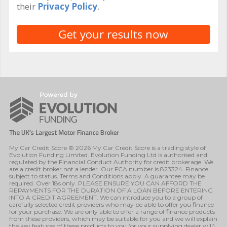
their
Privacy Policy
.
My Car Credit Score © 2026 My Car Credit Score is a trading style of
Evolution Funding Limited. Evolution Funding Ltd is authorised and
regulated by the Financial Conduct Authority for credit brokerage. We
are a credit broker not a lender. Our FCA number is 823324. Finance
subject to status. Terms and Conditions apply. A guarantee may be
required. Over 18s only. PLEASE ENSURE YOU CAN AFFORD THE
REPAYMENTS FOR THE DURATION OF A LOAN BEFORE ENTERING
INTO A CREDIT AGREEMENT. We can introduce you to a group of
carefully selected credit providers who may be able to offer you finance
for your purchase. We are only able to offer a range of finance products
from these providers, which may be suitable for you and we will explain
the key features of these products to you (or your supplying dealer will).