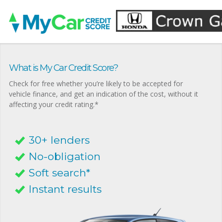
What is My Car Credit Score?
Check for free whether you’re likely to be accepted for
vehicle finance, and get an indication of the cost, without it
affecting your credit rating.*
30+ lenders
No-obligation
Soft search*
Instant results