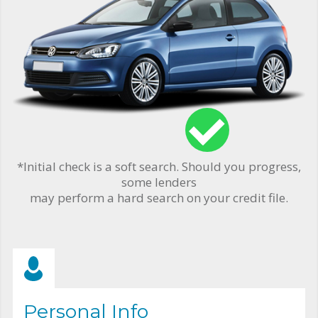
*Initial check is a soft search. Should you progress,
some lenders
may perform a hard search on your credit file.
Personal Info